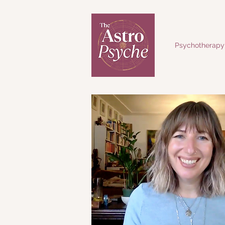
Psychotherapy