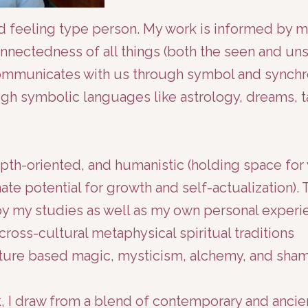
and feeling type person. My work is informed by 
nnectedness of all things (both the seen and unse
communicates with us through symbol and synchr
ugh symbolic languages like astrology, dreams, t
epth-oriented, and humanistic (holding space for
nate potential for growth and self-actualization). 
by my studies as well as my own personal experi
ross-cultural metaphysical spiritual traditions
nature based magic, mysticism, alchemy, and sha
, I draw from a blend of contemporary and ancie