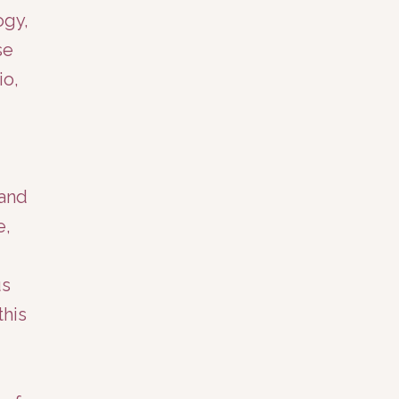
ogy,
se
io,
 and
e,
us
this