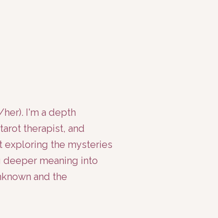
er). I'm a depth
tarot therapist, and
t exploring the mysteries
ng deeper meaning into
unknown and the