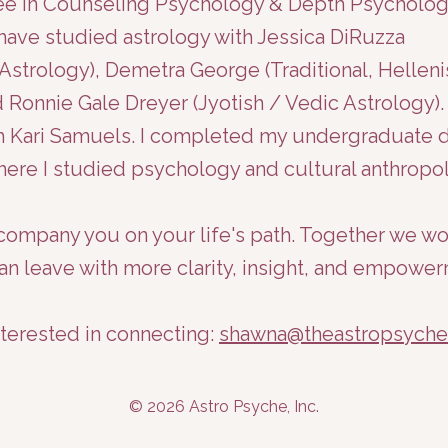
ree in Counseling Psychology & Depth Psycholo
I have studied astrology with Jessica DiRuzza
Astrology), Demetra George (Traditional, Hellenis
 Ronnie Gale Dreyer (Jyotish / Vedic Astrology). 
with Kari Samuels. I completed my undergraduate
where I studied psychology and cultural anthropol
accompany you on your life's path. Together we w
an leave with more clarity, insight, and empower
nterested in connecting:
shawna@theastropsych
© 2026 Astro Psyche, Inc.