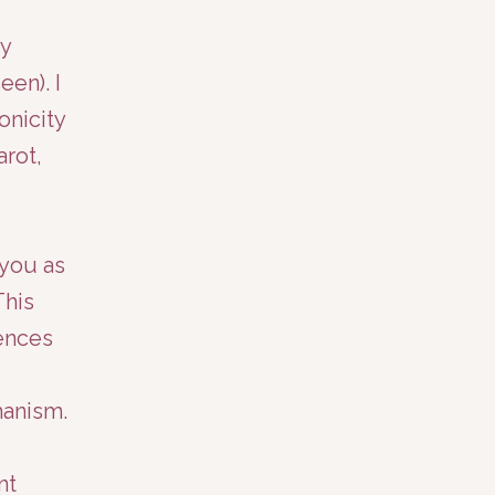
my
en). I
onicity
arot,
 you as
This
ences
manism.
nt