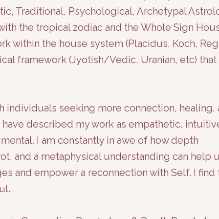
stic, Traditional, Psychological, Archetypal Astrol
k with the tropical zodiac and the Whole Sign Hou
rk within the house system (Placidus, Koch, Reg
cal framework (Jyotish/Vedic, Uranian, etc) that
h individuals seeking more connection, healing,
nts have described my work as empathetic, intuitiv
ental. I am constantly in awe of how depth
rot, and a metaphysical understanding can help 
ges and empower a reconnection with Self. I find 
ul.