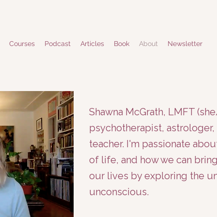
Courses
Podcast
Articles
Book
About
Newsletter
Shawna McGrath, LMFT (she/h
psychotherapist, astrologer, 
teacher. I'm passionate abou
of life, and how we can bri
our lives by exploring the 
unconscious.