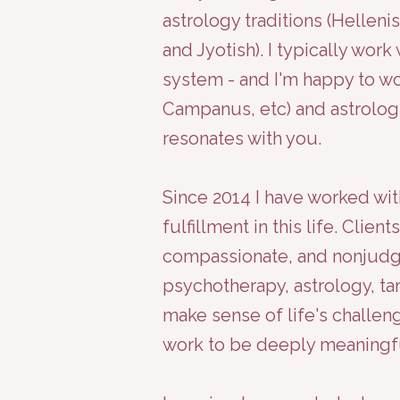
astrology traditions (Helleni
and Jyotish). I typically wor
system - and I'm happy to wo
Campanus, etc) and astrologi
resonates with you.
Since 2014 I have worked wit
fulfillment in this life. Clie
compassionate, and nonjudgm
psychotherapy, astrology, ta
make sense of life's challen
work to be deeply meaningf