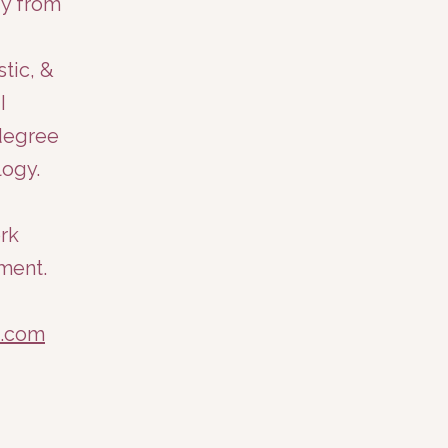
gy from
tic, &
I
 degree
ogy.​
ork
ment.
e.com