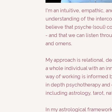
​I'm an intuitive, empathic, 
understanding of the interco
believe that psyche (soul) 
- and that we can listen thro
and omens.
My approach is relational, d
a whole individual with an in
way of working is informed 
in depth psychotherapy and c
including astrology, tarot, 
In my astrological framework