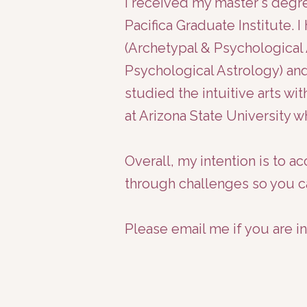
I received my master's deg
Pacifica Graduate Institute. 
(Archetypal & Psychological 
Psychological Astrology) and
studied the intuitive arts 
at Arizona State University 
Overall, my intention is to 
through challenges so you c
Please email me if you are i