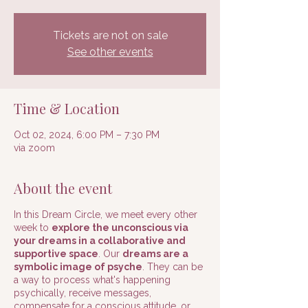
Tickets are not on sale
See other events
Time & Location
Oct 02, 2024, 6:00 PM – 7:30 PM
via zoom
About the event
In this Dream Circle, we meet every other
week to
explore the unconscious via
your dreams in a collaborative and
supportive space
. Our
dreams are a
symbolic image of psyche
. They can be
a way to process what's happening
psychically, receive messages,
compensate for a conscious attitude, or