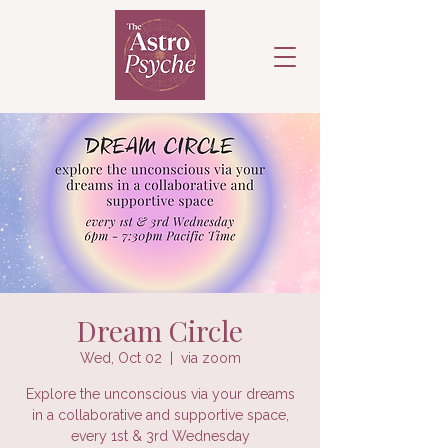
Dream Circle
Wed, Oct 02
  |  
via zoom
Explore the unconscious via your dreams
in a collaborative and supportive space,
every 1st & 3rd Wednesday