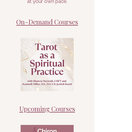
at your own pace.
On-Demand Courses
Upcoming Courses