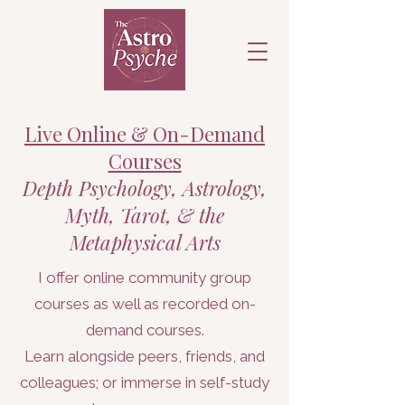
Live Online & On-Demand
Courses
Depth Psychology, Astrology,
Myth, Tarot, & the
Metaphysical Arts
I offer online community group
courses as well as recorded on-
demand courses.
Learn alongside peers, friends, and
colleagues; or immerse in self-study