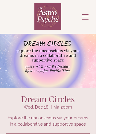
Dream Circles
Wed, Dec 18
  |  
via zoom
Explore the unconscious via your dreams
in a collaborative and supportive space