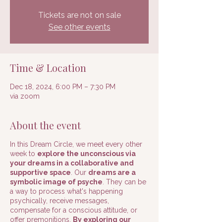
Tickets are not on sale
See other events
Time & Location
Dec 18, 2024, 6:00 PM – 7:30 PM
via zoom
About the event
In this Dream Circle, we meet every other
week to
explore the unconscious via
your dreams in a collaborative and
supportive space
. Our
dreams are a
symbolic image of psyche
. They can be
a way to process what's happening
psychically, receive messages,
compensate for a conscious attitude, or
offer premonitions.
By exploring our