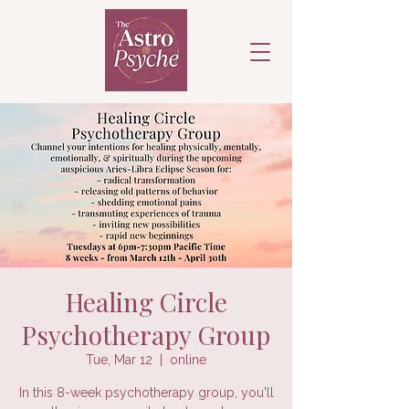
Healing Circle
Psychotherapy Group
Tue, Mar 12
  |  
online
In this 8-week psychotherapy group, you'll