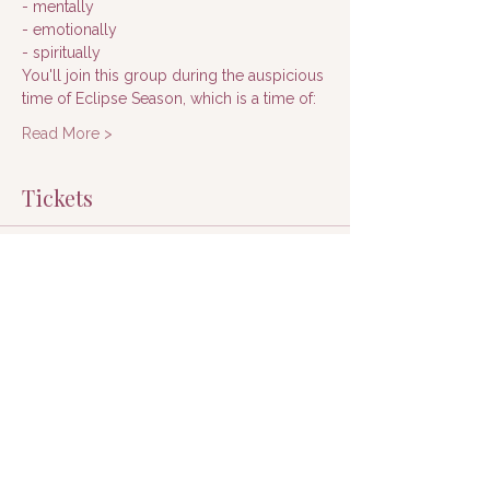
- mentally
- emotionally
- spiritually
You'll join this group during the auspicious 
time of Eclipse Season, which is a time of:
Read More >
Tickets
Sale ended
Ticket type
Registration
Price
$197.00