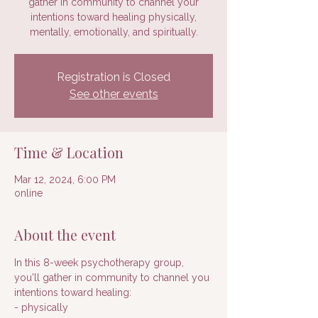
gather in community to channel your
intentions toward healing physically,
mentally, emotionally, and spiritually.
Registration is Closed
See other events
Time & Location
Mar 12, 2024, 6:00 PM
online
About the event
In this 8-week psychotherapy group, 
you'll gather in community to channel you 
intentions toward healing:
- physically 