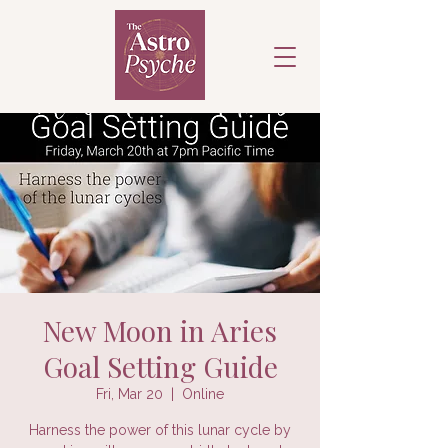
New Moon in Aries
Goal Setting Guide
Fri, Mar 20
  |  
Online
Harness the power of this lunar cycle by