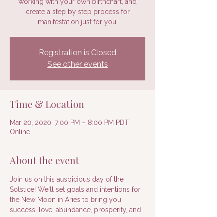
working with your own birthchart, and
create a step by step process for
manifestation just for you!
Registration is Closed
See other events
Time & Location
Mar 20, 2020, 7:00 PM – 8:00 PM PDT
Online
About the event
Join us on this auspicious day of the 
Solstice! We'll set goals and intentions for 
the New Moon in Aries to bring you 
success, love, abundance, prosperity, and 