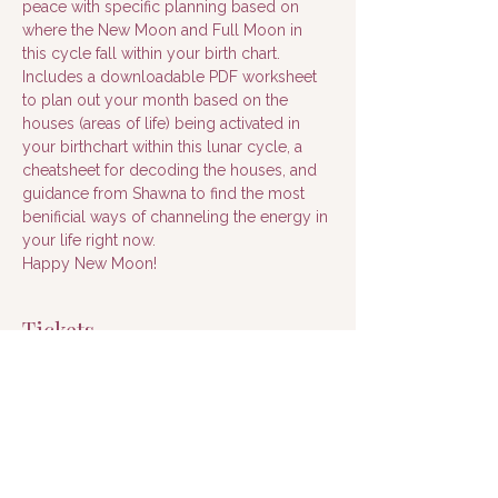
peace with specific planning based on 
where the New Moon and Full Moon in 
this cycle fall within your birth chart.
Includes a downloadable PDF worksheet 
to plan out your month based on the 
houses (areas of life) being activated in 
your birthchart within this lunar cycle, a 
cheatsheet for decoding the houses, and 
guidance from Shawna to find the most 
benificial ways of channeling the energy in 
your life right now.
Happy New Moon!
Tickets
Sale ended
Ticket type
Ticket