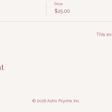
Price
$25.00
This ev
nt
© 2026 Astro Psyche, Inc.