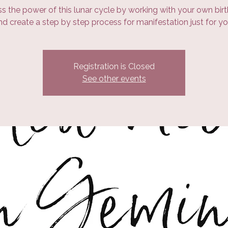
s the power of this lunar cycle by working with your own birt
nd create a step by step process for manifestation just for yo
Registration is Closed
See other events