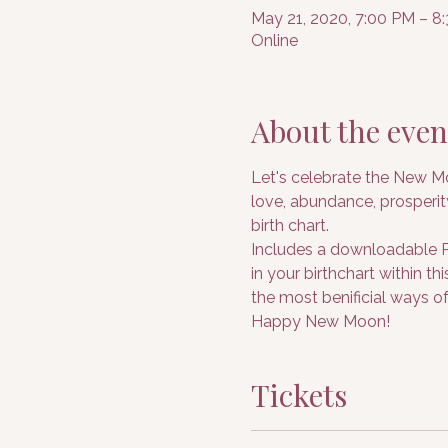
May 21, 2020, 7:00 PM – 
Online
About the even
Let's celebrate the New Mo
love, abundance, prosperit
birth chart.
Includes a downloadable PD
in your birthchart within t
the most benificial ways of
Happy New Moon!
Tickets