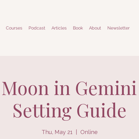
Courses
Podcast
Articles
Book
About
Newsletter
Moon in Gemini
Setting Guide
Thu, May 21
  |  
Online