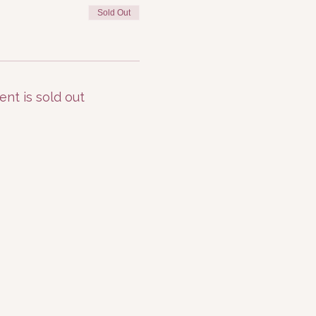
Sold Out
ent is sold out