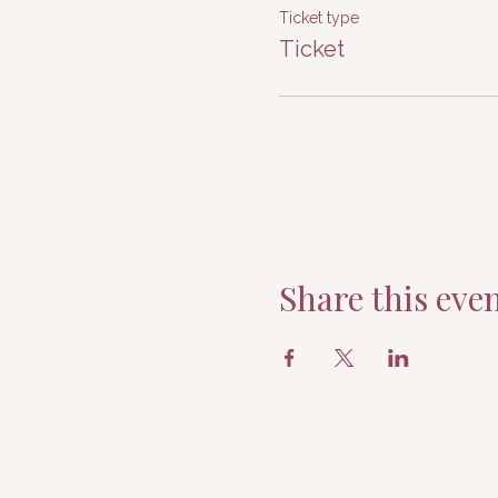
Ticket type
Ticket
Share this eve