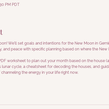
8:30 PM PDT
t
on! We'll set goals and intentions for the New Moon in Gemin
y, and peace with specific planning based on where the New M
F worksheet to plan out your month based on the house (are
his lunar cycle, a cheatsheet for decoding the houses, and gu
 channeling the energy in your life right now.