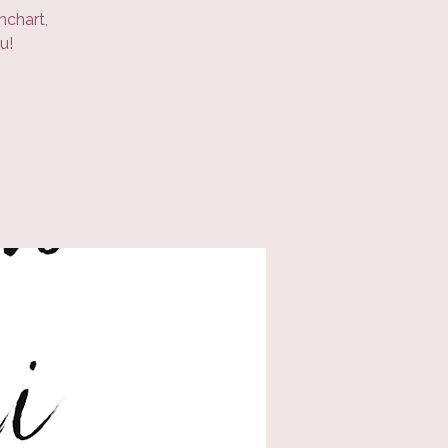
hchart,
u!