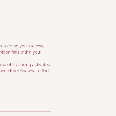
i to bring you success, 
oon falls within your 
a of life) being activated 
idance from Shawna to find 