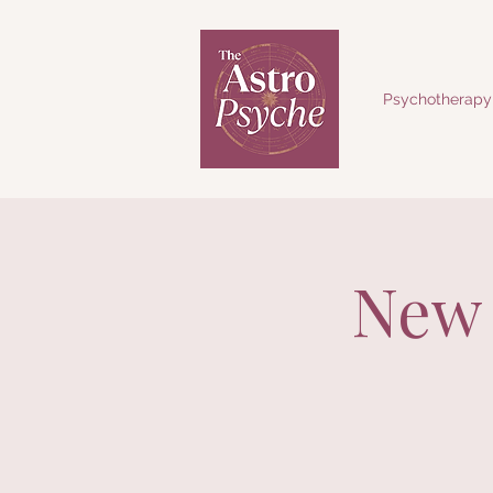
Psychotherapy
New 