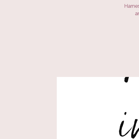
Harnes
a