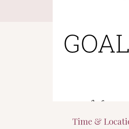
Time & Locati