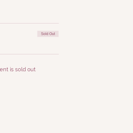
Sold Out
ent is sold out