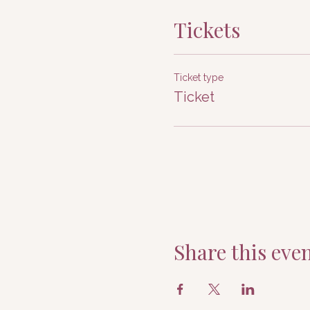
Tickets
Ticket type
Ticket
Share this eve