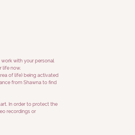
o work with your personal 
 life now.
a of life) being activated 
idance from Shawna to find 
rt. In order to protect the 
deo recordings or 