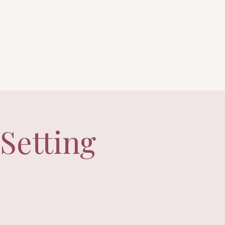
Setting