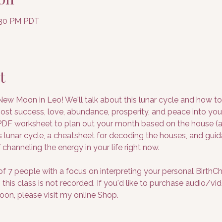
7:30 PM PDT
t
 New Moon in Leo! We'll talk about this lunar cycle and how t
most success, love, abundance, prosperity, and peace into your
F worksheet to plan out your month based on the house (are
his lunar cycle, a cheatsheet for decoding the houses, and gu
 channeling the energy in your life right now.
 of 7 people with a focus on interpreting your personal BirthCha
this class is not recorded. If you'd like to purchase audio/vi
on, please visit my online Shop.