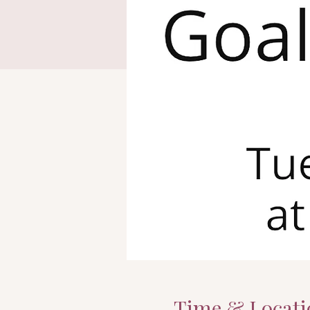
Time & Locati