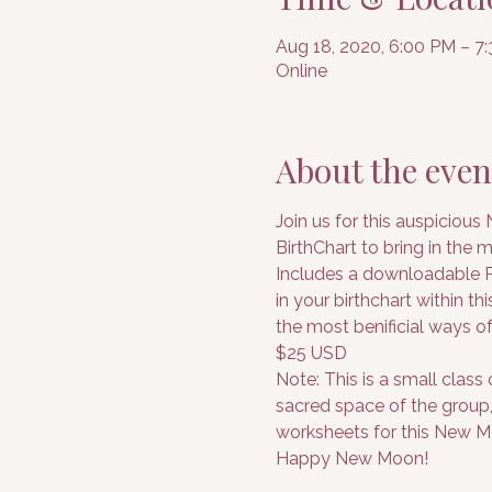
Aug 18, 2020, 6:00 PM – 
Online
About the even
Join us for this auspicious
BirthChart to bring in the 
Includes a downloadable PD
in your birthchart within t
the most benificial ways of
$25 USD
Note: This is a small class
sacred space of the group, 
worksheets for this New Mo
Happy New Moon!