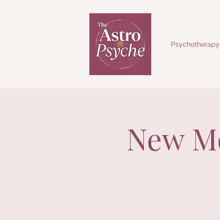
Psychotherapy
New Mo