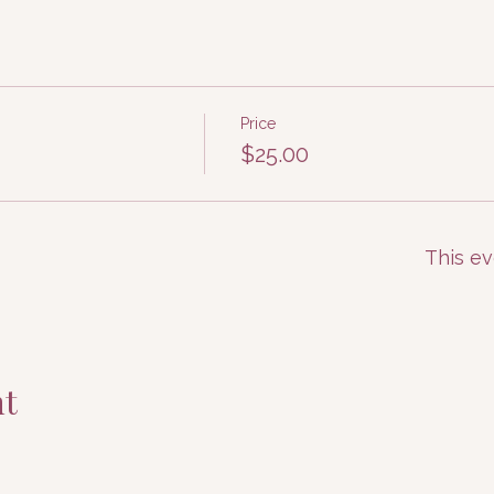
Price
$25.00
This ev
nt