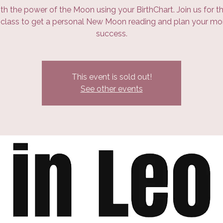
th the power of the Moon using your BirthChart. Join us for th
class to get a personal New Moon reading and plan your mo
success.
This event is sold out!
See other events