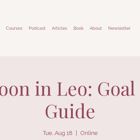
Courses
Podcast
Articles
Book
About
Newsletter
on in Leo: Goal 
Guide
Tue, Aug 18
  |  
Online