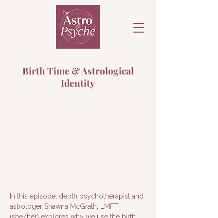
Birth Time & Astrological
Identity
In this episode, depth psychotherapist and 
astrologer Shawna McGrath, LMFT 
(she/her) explores why we use the birth 