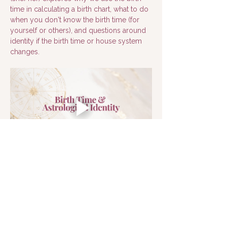
time in calculating a birth chart, what to do 
when you don't know the birth time (for 
yourself or others), and questions around 
identity if the birth time or house system 
changes.
Next >
< Back
© 2026 Astro Psyche, Inc.