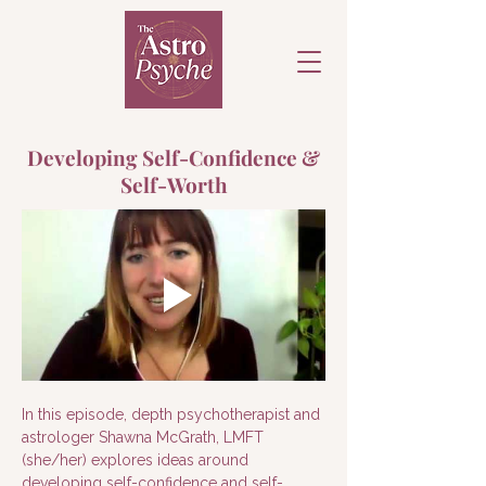
Developing Self-Confidence &
Self-Worth
In this episode, depth psychotherapist and 
astrologer Shawna McGrath, LMFT 
(she/her) explores ideas around 
developing self-confidence and self-