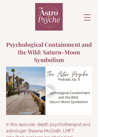
Psychological Containment and
the Wild: Saturn-Moon
Symbolism
In this episode, depth psychotherapist and 
astrologer Shawna McGrath, LMFT 